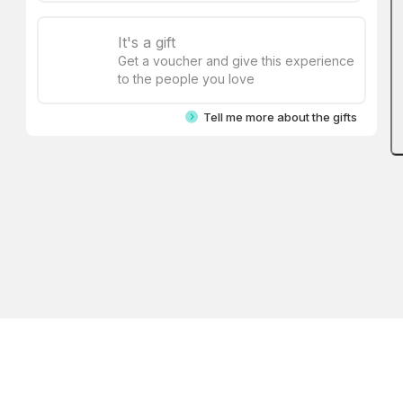
It's a gift
Get a voucher and give this experience
to the people you love
Tell me more about the gifts