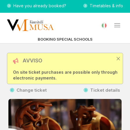
Have you already booked?
Timetables & info
BOOKING SPECIAL SCHOOLS
AVVISO
On site ticket purchases are possible only through
electronic payments.
Change ticket
Ticket details