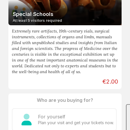
Special Schools
At least 5 visitors required
Extremely rare artifacts, 19th-century vials, surgical
instruments, collections of organs and limbs, manuals
filled with unpublished studies and insights from Italian
and foreign scientists. The progress of Medicine over the
centuries is visible in the exceptional exhibition set up
in one of the most important anatomical museums in the
world. Dedicated not only to experts and students but to
the well-being and health of all of us.
€2.00
Who are you buying for?
For yourself
Plan your visit and get your tickets now.